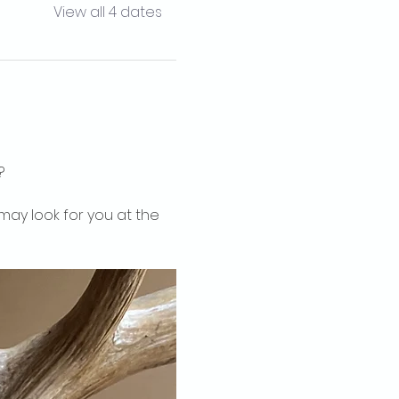
View all 4 dates
?
may look for you at the 