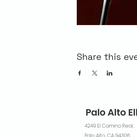
Share this ev
Palo Alto E
4249 El Camino Real,
Palo Alto, CA 94306