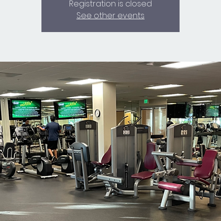
Registration is closed
See other events