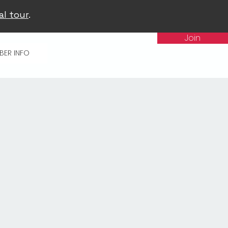
al tour
.
Join
BER INFO