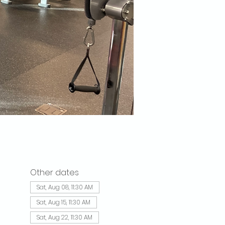
Other dates
Sat, Aug 08, 11:30 AM
Sat, Aug 15, 11:30 AM
Sat, Aug 22, 11:30 AM