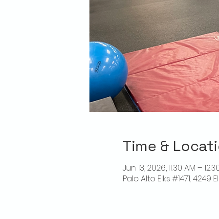
Time & Locat
Jun 13, 2026, 11:30 AM – 12:
Palo Alto Elks #1471, 4249 