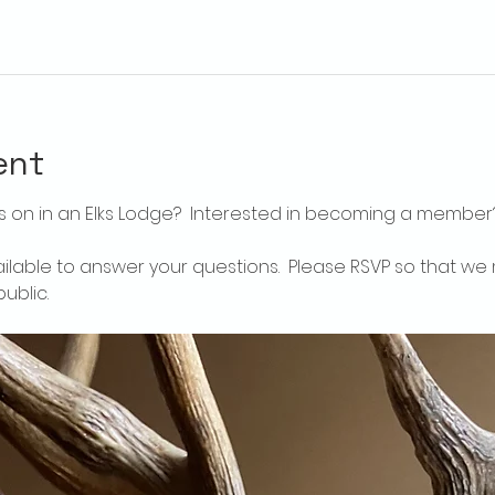
ent
 on in an Elks Lodge?  Interested in becoming a member
ailable to answer your questions.  Please RSVP so that we 
ublic.