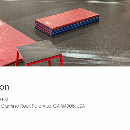
ion
30 PM
El Camino Real, Palo Alto, CA 94306, USA