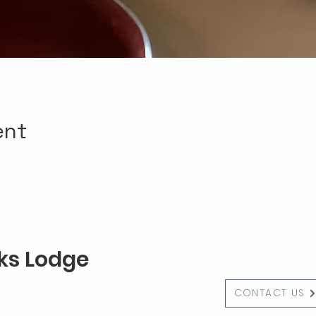
ent
lks Lodge
CONTACT US