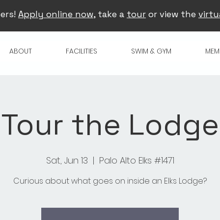
ers!
Apply online now
, take a
tour
or view the
virtu
ABOUT
FACILITIES
SWIM & GYM
MEM
Tour the Lodge
Sat, Jun 13
  |  
Palo Alto Elks #1471
Curious about what goes on inside an Elks Lodge?