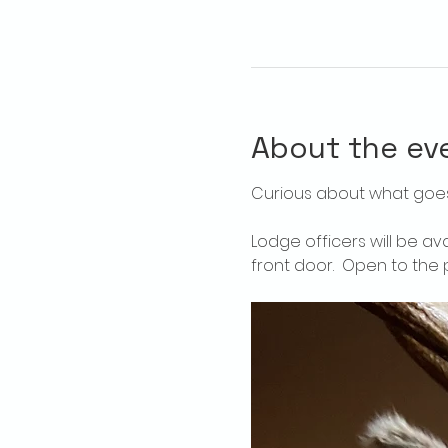
About the ev
Curious about what goes
Lodge officers will be av
front door.  Open to the p