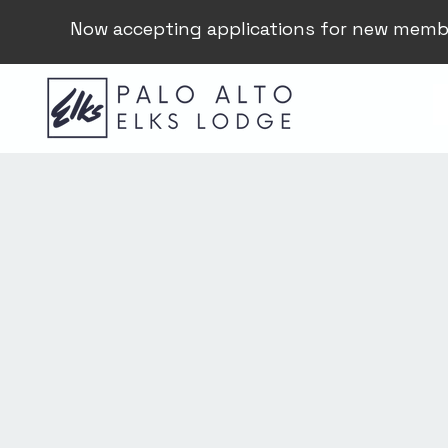
Now accepting applications for new memb