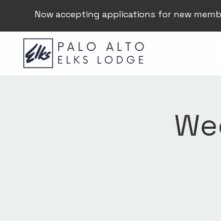
Now accepting applications for new memb
Wee