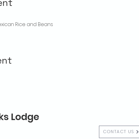
ent
exican Rice and Beans
ent
lks Lodge
CONTACT US