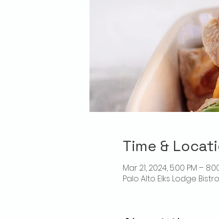
Time & Locat
Mar 21, 2024, 5:00 PM – 8:0
Palo Alto Elks Lodge Bistr