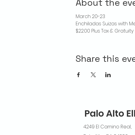
About the ev
March 20-23
Enchiladas Suizas with M
$22.00 Plus Tax & Gratuity
Share this ev
Palo Alto E
4249 El Camino Real,