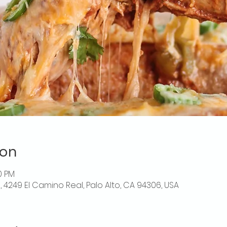
ion
0 PM
o, 4249 El Camino Real, Palo Alto, CA 94306, USA