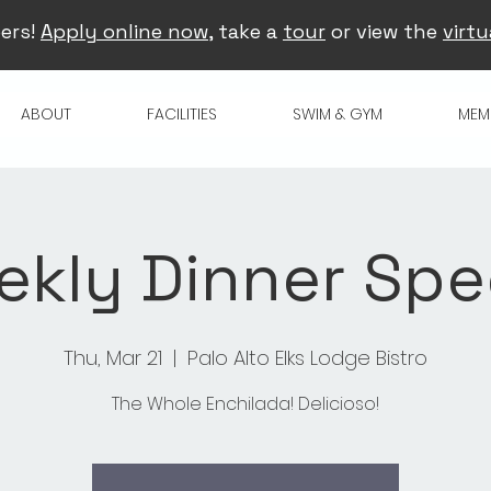
ers!
Apply online now
, take a
tour
or view the
virtu
ABOUT
FACILITIES
SWIM & GYM
MEM
kly Dinner Spe
Thu, Mar 21
  |  
Palo Alto Elks Lodge Bistro
The Whole Enchilada! Delicioso!