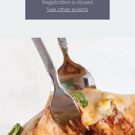
Registration is closed
See other events