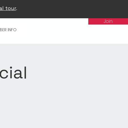
al tour
.
Join
BER INFO
cial