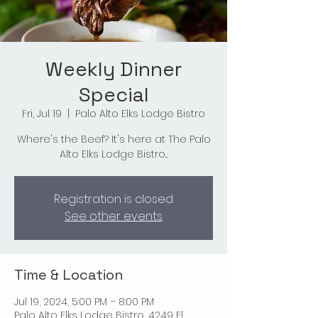
Weekly Dinner
Special
Fri, Jul 19
  |  
Palo Alto Elks Lodge Bistro
Where's the Beef? It's here at The Palo
Alto Elks Lodge Bistro...
Registration is closed
See other events
Time & Location
Jul 19, 2024, 5:00 PM – 8:00 PM
Palo Alto Elks Lodge Bistro, 4249 El