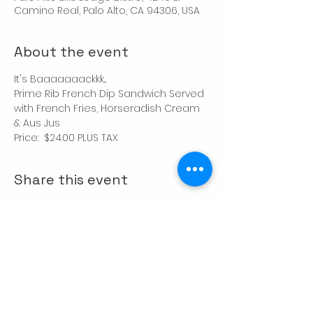
Camino Real, Palo Alto, CA 94306, USA
About the event
It's Baaaaaaackkk...
Prime Rib French Dip Sandwich Served 
with French Fries, Horseradish Cream 
& Aus Jus
Price:  $24.00 PLUS TAX
Share this event
CONTACT US