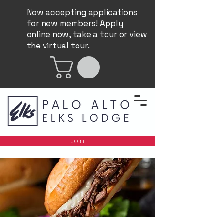
Now accepting applications
for new members!
Apply
online now
, take a
tour
or view
the
virtual tour
.
Join