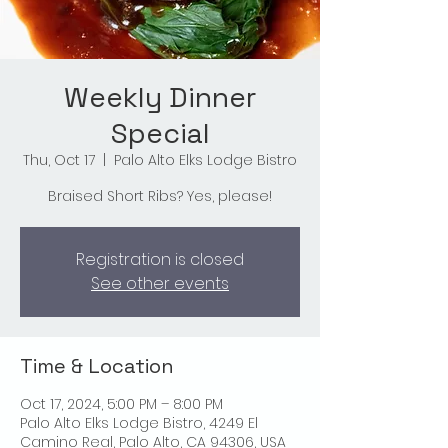
Weekly Dinner
Special
Thu, Oct 17
  |  
Palo Alto Elks Lodge Bistro
Braised Short Ribs? Yes, please!
Registration is closed
See other events
Time & Location
Oct 17, 2024, 5:00 PM – 8:00 PM
Palo Alto Elks Lodge Bistro, 4249 El
Camino Real, Palo Alto, CA 94306, USA