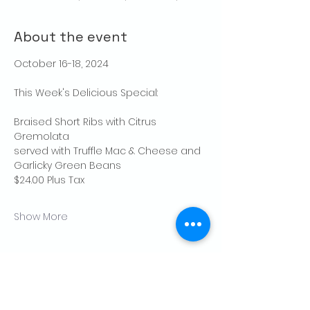
About the event
October 16-18, 2024
This Week's Delicious Special:
Braised Short Ribs with Citrus 
Gremolata
served with Truffle Mac & Cheese and 
Garlicky Green Beans
$24.00 Plus Tax
Show More
Share this event