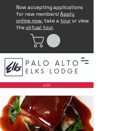
Now accepting applications
for new members!
Apply
online now
, take a
tour
or view
the
virtual tour
.
Join