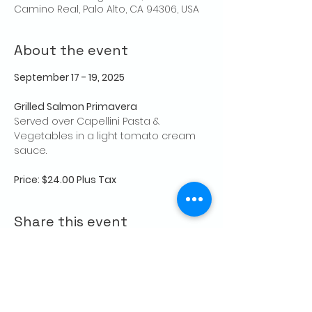
Camino Real, Palo Alto, CA 94306, USA
About the event
September 17 - 19, 2025
Grilled Salmon Primavera
Served over Capellini Pasta & 
Vegetables in a light tomato cream 
sauce.
Price: $24.00 Plus Tax
Share this event
CONTACT US