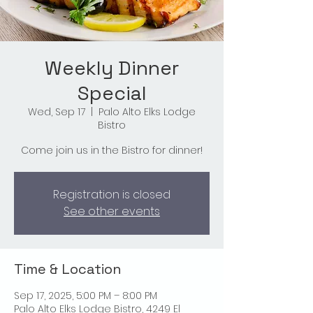
Weekly Dinner
Special
Wed, Sep 17
  |  
Palo Alto Elks Lodge
Bistro
Come join us in the Bistro for dinner!
Registration is closed
See other events
Time & Location
Sep 17, 2025, 5:00 PM – 8:00 PM
Palo Alto Elks Lodge Bistro, 4249 El