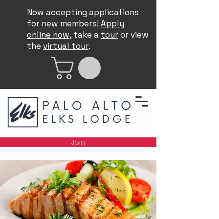
Now accepting applications
for new members!
Apply
online now
, take a
tour
or view
the
virtual tour
.
Join