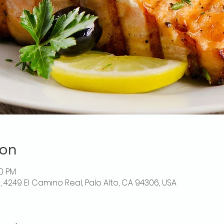
ion
00 PM
o, 4249 El Camino Real, Palo Alto, CA 94306, USA