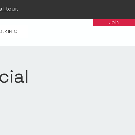
al tour
.
Join
BER INFO
cial