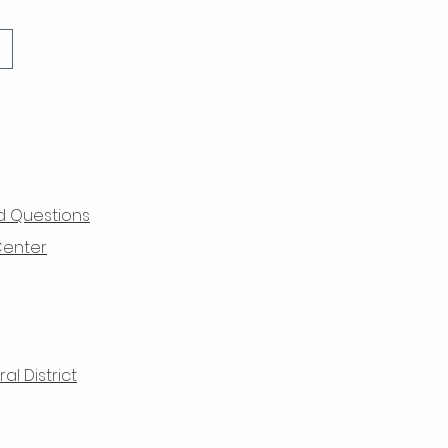
d Questions
Center
l District