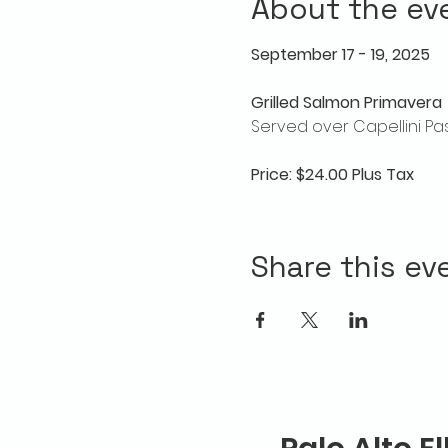
About the ev
September 17 - 19, 2025
Grilled Salmon Primavera
Served over Capellini Pa
Price: $24.00 Plus Tax
Share this ev