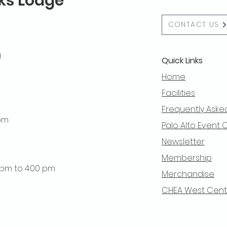
lks Lodge
CONTACT US
g
Quick Links
Home
Facilities
Frequently Aske
 pm
Palo Alto Event 
Newsletter
Membership
0 pm to 4:00 pm
Merchandise
CHEA West Centra