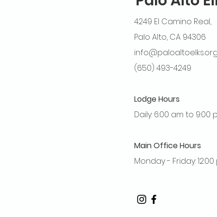
Palo Alto E
4249 El Camino Real,
Palo Alto, CA 94306
info@paloaltoelks.or
(650) 493-4249
Lodge Hours
Daily: 6:00 am to 9:00
Main Office Hours
Monday - Friday: 12:0