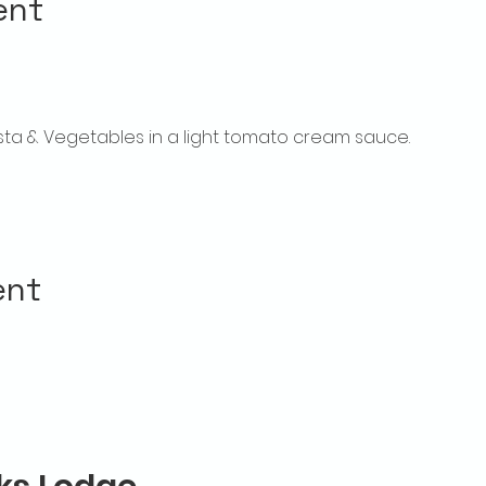
ent
sta & Vegetables in a light tomato cream sauce.
ent