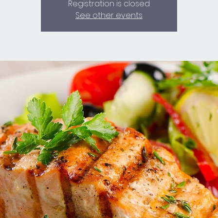
Registration is closed
See other events