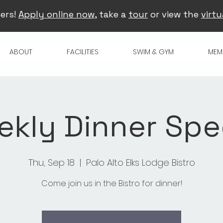
ers!
Apply online now
, take a
tour
or view the
virtu
ABOUT
FACILITIES
SWIM & GYM
MEM
kly Dinner Spe
Thu, Sep 18
  |  
Palo Alto Elks Lodge Bistro
Come join us in the Bistro for dinner!