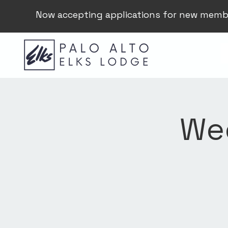
Now accepting applications for new memb
Wee