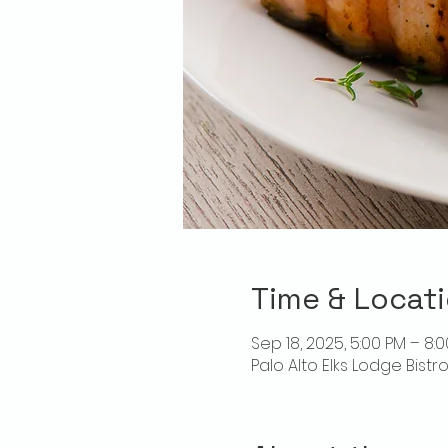
Time & Locat
Sep 18, 2025, 5:00 PM – 8:
Palo Alto Elks Lodge Bistr