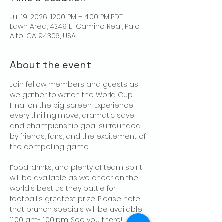
Jul 19, 2026, 12:00 PM – 4:00 PM PDT
Lawn Area, 4249 El Camino Real, Palo
Alto, CA 94306, USA
About the event
Join fellow members and guests as 
we gather to watch the World Cup 
Final on the big screen. Experience 
every thrilling move, dramatic save, 
and championship goal surrounded 
by friends, fans, and the excitement of 
the compelling game.
Food, drinks, and plenty of team spirit 
will be available as we cheer on the 
world's best as they battle for 
football's greatest prize. Please note 
that brunch specials will be available 
11:00 am- 1:00 pm. See you there!