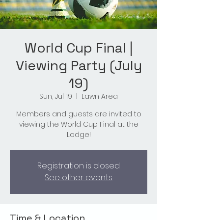
World Cup Final |
Viewing Party (July
19)
Sun, Jul 19
  |  
Lawn Area
Members and guests are invited to
viewing the World Cup Final at the
Lodge!
Registration is closed
See other events
Time & Location