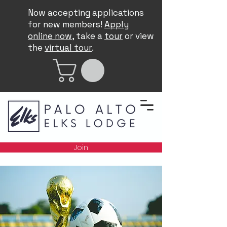
Now accepting applications
for new members!
Apply
online now
, take a
tour
or view
the
virtual tour
.
Join